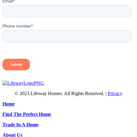
© 2023 Lifeway Homes. All Rights Reserved. |
Privacy
Home
Find The Perfect Home
Trade In A Home
About Us