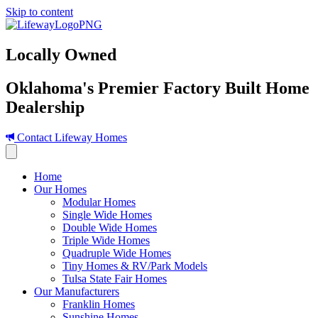
Skip to content
Locally Owned
Oklahoma's Premier Factory Built Home
Dealership
Contact Lifeway Homes
Home
Our Homes
Modular Homes
Single Wide Homes
Double Wide Homes
Triple Wide Homes
Quadruple Wide Homes
Tiny Homes & RV/Park Models
Tulsa State Fair Homes
Our Manufacturers
Franklin Homes
Sunshine Homes