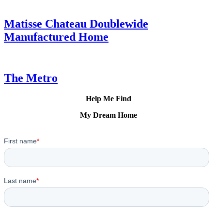
Matisse Chateau Doublewide
Manufactured Home
The Metro
Help Me Find
My Dream Home