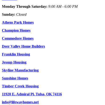
Monday Through Saturday:
9:00 AM - 6:00 PM
Sunday:
Closed
Athens Park Homes
Champion Homes
Commodore Homes
Deer Valley Home Builders
Franklin Housing
Jessup Housing
Skyline Manufacturing
Sunshine Homes
Timber Creek Housing
11920 E. Admiral Pl. Tulsa, OK 74116
info@lifewayhomes.net