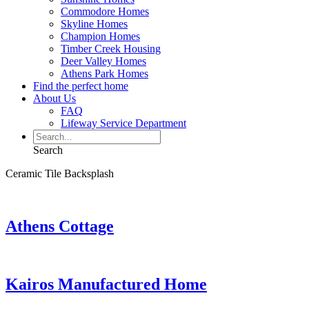
Commodore Homes
Skyline Homes
Champion Homes
Timber Creek Housing
Deer Valley Homes
Athens Park Homes
Find the perfect home
About Us
FAQ
Lifeway Service Department
Search
Ceramic Tile Backsplash
Athens Cottage
Kairos Manufactured Home