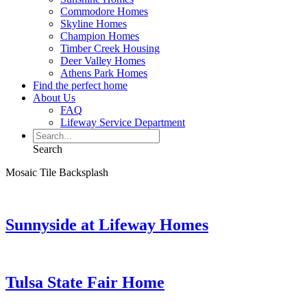
Commodore Homes
Skyline Homes
Champion Homes
Timber Creek Housing
Deer Valley Homes
Athens Park Homes
Find the perfect home
About Us
FAQ
Lifeway Service Department
Search
Mosaic Tile Backsplash
Sunnyside at Lifeway Homes
Tulsa State Fair Home