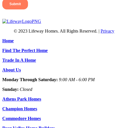
© 2023 Lifeway Homes. All Rights Reserved. |
Privacy
Home
Find The Perfect Home
Trade In A Home
About Us
Monday Through Saturday:
9:00 AM - 6:00 PM
Sunday:
Closed
Athens Park Homes
Champion Homes
Commodore Homes