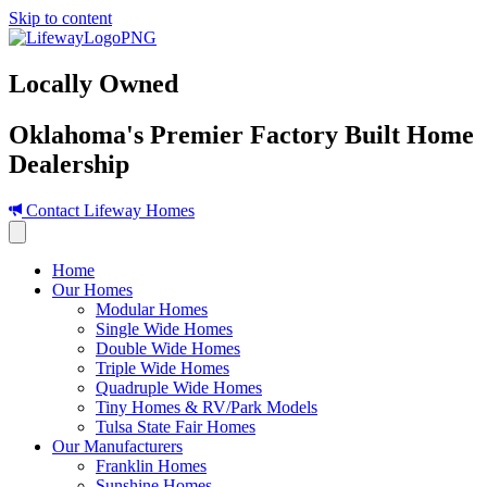
Skip to content
Locally Owned
Oklahoma's Premier Factory Built Home
Dealership
Contact Lifeway Homes
Home
Our Homes
Modular Homes
Single Wide Homes
Double Wide Homes
Triple Wide Homes
Quadruple Wide Homes
Tiny Homes & RV/Park Models
Tulsa State Fair Homes
Our Manufacturers
Franklin Homes
Sunshine Homes