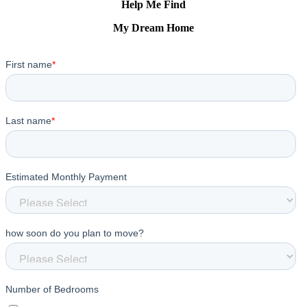
Help Me Find
My Dream Home