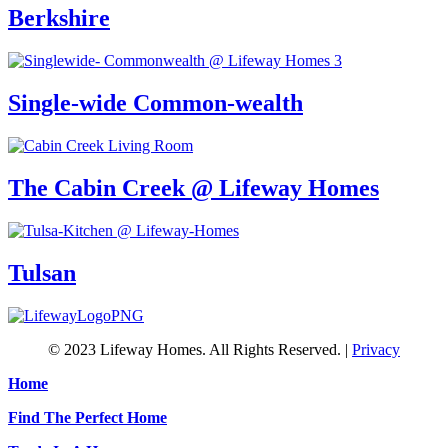
Berkshire
Single-wide Common-wealth
The Cabin Creek @ Lifeway Homes
Tulsan
© 2023 Lifeway Homes. All Rights Reserved. |
Privacy
Home
Find The Perfect Home