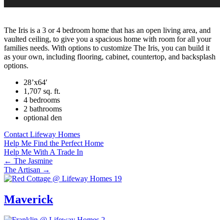
The Iris is a 3 or 4 bedroom home that has an open living area, and
vaulted ceiling, to give you a spacious home with room for all your
families needs. With options to customize The Iris, you can build it
as your own, including flooring, cabinet, countertop, and backsplash
options.
28’x64′
1,707 sq. ft.
4 bedrooms
2 bathrooms
optional den
Contact Lifeway Homes
Help Me Find the Perfect Home
Help Me With A Trade In
Posts
← The Jasmine
The Artisan →
navigation
Maverick