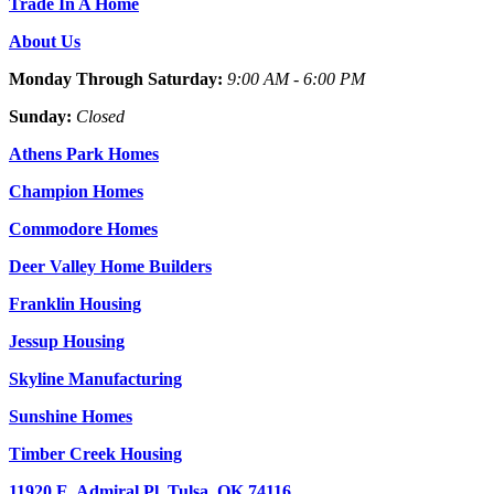
Trade In A Home
About Us
Monday Through Saturday:
9:00 AM - 6:00 PM
Sunday:
Closed
Athens Park Homes
Champion Homes
Commodore Homes
Deer Valley Home Builders
Franklin Housing
Jessup Housing
Skyline Manufacturing
Sunshine Homes
Timber Creek Housing
11920 E. Admiral Pl. Tulsa, OK 74116