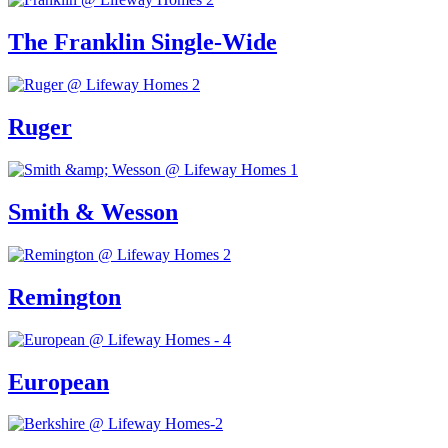
The Franklin Single-Wide
Ruger
Smith & Wesson
Remington
European