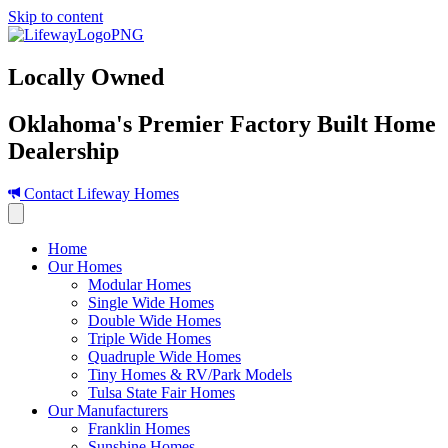
Skip to content
Locally Owned
Oklahoma's Premier Factory Built Home
Dealership
Contact Lifeway Homes
Home
Our Homes
Modular Homes
Single Wide Homes
Double Wide Homes
Triple Wide Homes
Quadruple Wide Homes
Tiny Homes & RV/Park Models
Tulsa State Fair Homes
Our Manufacturers
Franklin Homes
Sunshine Homes