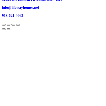
info@lifewayhomes.net
918-621-4663