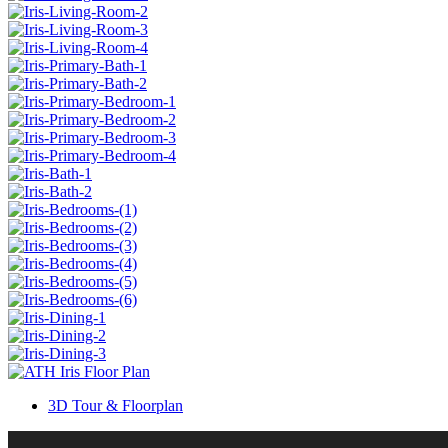
3D Tour & Floorplan