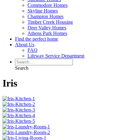
Commodore Homes
Skyline Homes
Champion Homes
Timber Creek Housing
Deer Valley Homes
Athens Park Homes
Find the perfect home
About Us
FAQ
Lifeway Service Department
Search
Iris