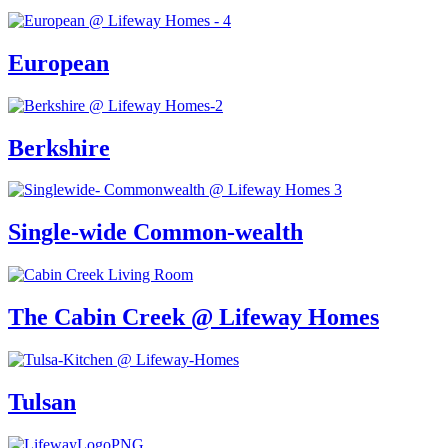
European
Berkshire
Single-wide Common-wealth
The Cabin Creek @ Lifeway Homes
Tulsan