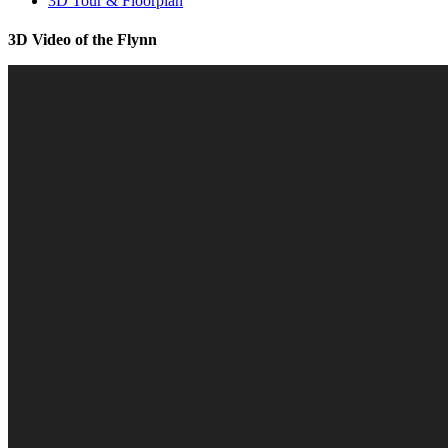
3D Tour & Floorplan
3D Video of the Flynn