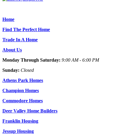
Home
Find The Perfect Home
Trade In A Home
About Us
Monday Through Saturday:
9:00 AM - 6:00 PM
Sunday:
Closed
Athens Park Homes
Champion Homes
Commodore Homes
Deer Valley Home Builders
Franklin Housing
Jessup Housing