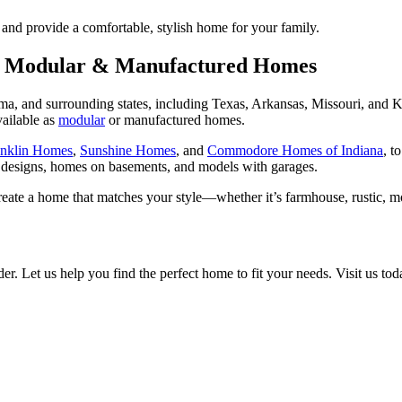
nd provide a comfortable, stylish home for your family.
or Modular & Manufactured Homes
 and surrounding states, including Texas, Arkansas, Missouri, and K
vailable as
modular
or manufactured homes.
anklin Homes
,
Sunshine Homes
, and
Commodore Homes of Indiana
, t
 designs, homes on basements, and models with garages.
reate a home that matches your style—whether it’s farmhouse, rustic, 
 Let us help you find the perfect home to fit your needs. Visit us tod