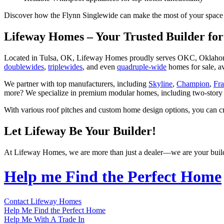
Discover how the Flynn Singlewide can make the most of your space a
Lifeway Homes – Your Trusted Builder f
Located in Tulsa, OK, Lifeway Homes proudly serves OKC, Oklahoma,
doublewides
,
triplewides
, and even
quadruple-wide
homes for sale, a
We partner with top manufacturers, including
Skyline
,
Champion
,
Fr
more? We specialize in premium modular homes, including two-story
With various roof pitches and custom home design options, you can c
Let Lifeway Be Your Builder!
At Lifeway Homes, we are more than just a dealer—we are your builder.
Help me Find the Perfect Home
Contact Lifeway Homes
Help Me Find the Perfect Home
Help Me With A Trade In