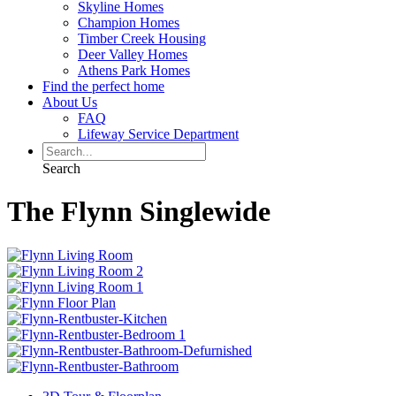
Skyline Homes
Champion Homes
Timber Creek Housing
Deer Valley Homes
Athens Park Homes
Find the perfect home
About Us
FAQ
Lifeway Service Department
Search
The Flynn Singlewide