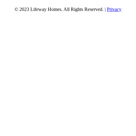
© 2023 Lifeway Homes. All Rights Reserved. |
Privacy