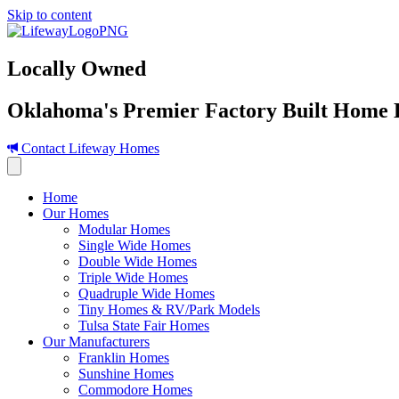
Skip to content
Locally Owned
Oklahoma's Premier Factory Built Home 
Contact Lifeway Homes
Home
Our Homes
Modular Homes
Single Wide Homes
Double Wide Homes
Triple Wide Homes
Quadruple Wide Homes
Tiny Homes & RV/Park Models
Tulsa State Fair Homes
Our Manufacturers
Franklin Homes
Sunshine Homes
Commodore Homes