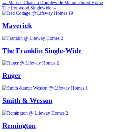
Posts
← Matisse Chateau Doublewide Manufactured Home
The Ironwood Singlewide →
navigation
Maverick
The Franklin Single-Wide
Ruger
Smith & Wesson
Remington