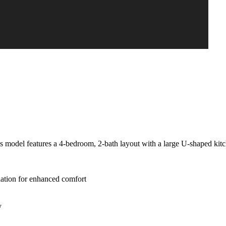
is model features a 4-bedroom, 2-bath layout with a large U-shaped kit
lation for enhanced comfort
y