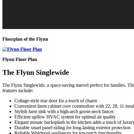
Floorplan of the Flynn
Flynn Floor Plan
The Flynn Singlewide
The Flynn Singlewide, a space-saving marvel perfect for families. Th
features include:
Cottage-style rear door for a touch of charm
Convenient linen cabinet over commodore with 22, 28, 11 insu
Stylish farm sink with a high-arch goose-neck faucet
Efficient upflow HVAC system for optimal air quality
Elegant mosaic backsplash in the kitchen adds a touch of luxur
Durable smart panel siding for long-lasting exterior protection
Reliable Whirlpool appliances for top-notch functionality