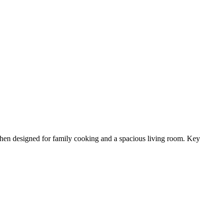
chen designed for family cooking and a spacious living room. Key