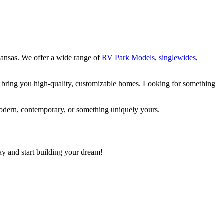
ansas. We offer a wide range of
RV Park Models
,
singlewides
,
o bring you high-quality, customizable homes. Looking for something
modern, contemporary, or something uniquely yours.
ay and start building your dream!