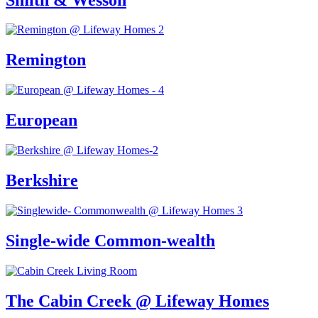
Remington
European
Berkshire
Single-wide Common-wealth
The Cabin Creek @ Lifeway Homes