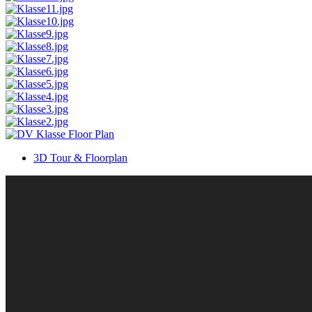
3D Tour & Floorplan