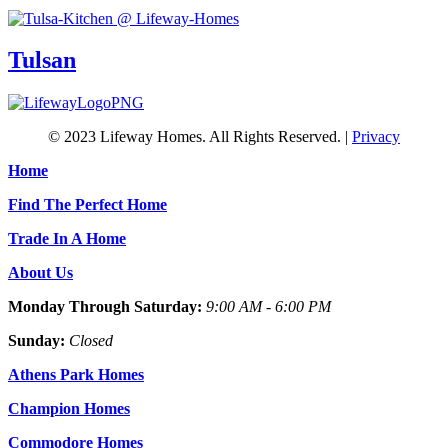
Tulsan
© 2023 Lifeway Homes. All Rights Reserved. |
Privacy
Home
Find The Perfect Home
Trade In A Home
About Us
Monday Through Saturday:
9:00 AM - 6:00 PM
Sunday:
Closed
Athens Park Homes
Champion Homes
Commodore Homes