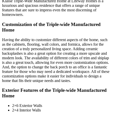
Klasse Triple-Wide Manufactured Home at Lifeway Homes is a
luxurious and spacious residence that offers a range of unique
features that are sure to impress even the most discerning of
homeowners.
Customization of the Triple-wide Manufactured
Home
Having the ability to customize different aspects of the home, such
as the cabinets, flooring, wall colors, and formica, allows for the
creation of a truly personalized living space. Adding ceramic
backsplashes is also a great option for creating a more upscale and
modern look. The availability of different colors of trim and shiplap
is also a great touch, allowing for even more customization options.
And, the option to change the back porch to an office is a fantastic
feature for those who may need a dedicated workspace. All of these
customization options make it easier for individuals to design a
home that fits their unique needs and tastes.
Exterior Features of the Triple-wide Manufactured
Home
2×6 Exterior Walls
2×4 Interior Walls