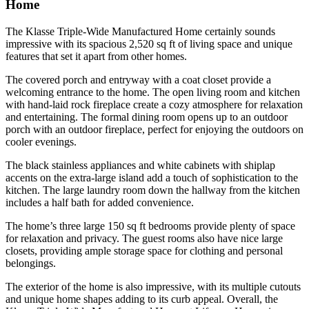
Home
The Klasse Triple-Wide Manufactured Home certainly sounds
impressive with its spacious 2,520 sq ft of living space and unique
features that set it apart from other homes.
The covered porch and entryway with a coat closet provide a
welcoming entrance to the home. The open living room and kitchen
with hand-laid rock fireplace create a cozy atmosphere for relaxation
and entertaining. The formal dining room opens up to an outdoor
porch with an outdoor fireplace, perfect for enjoying the outdoors on
cooler evenings.
The black stainless appliances and white cabinets with shiplap
accents on the extra-large island add a touch of sophistication to the
kitchen. The large laundry room down the hallway from the kitchen
includes a half bath for added convenience.
The home’s three large 150 sq ft bedrooms provide plenty of space
for relaxation and privacy. The guest rooms also have nice large
closets, providing ample storage space for clothing and personal
belongings.
The exterior of the home is also impressive, with its multiple cutouts
and unique home shapes adding to its curb appeal. Overall, the