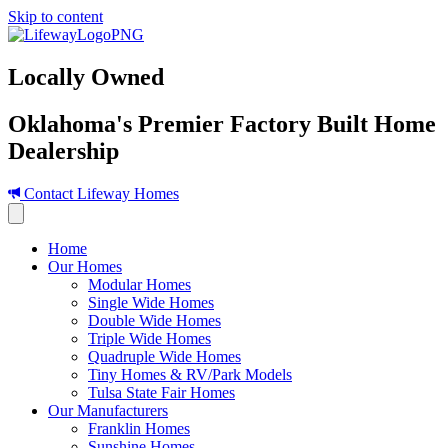
Skip to content
Locally Owned
Oklahoma's Premier Factory Built Home
Dealership
Contact Lifeway Homes
Home
Our Homes
Modular Homes
Single Wide Homes
Double Wide Homes
Triple Wide Homes
Quadruple Wide Homes
Tiny Homes & RV/Park Models
Tulsa State Fair Homes
Our Manufacturers
Franklin Homes
Sunshine Homes