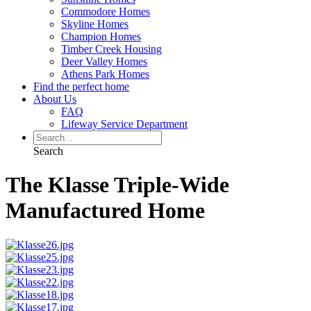
Commodore Homes
Skyline Homes
Champion Homes
Timber Creek Housing
Deer Valley Homes
Athens Park Homes
Find the perfect home
About Us
FAQ
Lifeway Service Department
Search
The Klasse Triple-Wide
Manufactured Home