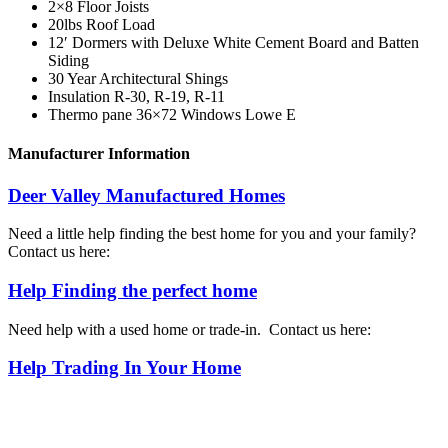
2×8 Floor Joists
20lbs Roof Load
12′ Dormers with Deluxe White Cement Board and Batten
Siding
30 Year Architectural Shings
Insulation R-30, R-19, R-11
Thermo pane 36×72 Windows Lowe E
Manufacturer Information
Deer Valley Manufactured Homes
Need a little help finding the best home for you and your family?
Contact us here:
Help Finding the perfect home
Need help with a used home or trade-in. Contact us here:
Help Trading In Your Home