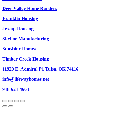
Deer Valley Home Builders
Franklin Housing
Jessup Housing
Skyline Manufacturing
Sunshine Homes
Timber Creek Housing
11920 E. Admiral Pl. Tulsa, OK 74116
info@lifewayhomes.net
918-621-4663