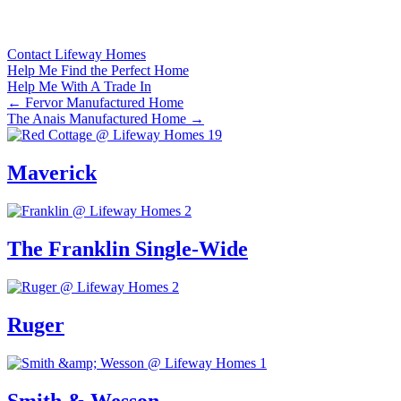
Contact Lifeway Homes
Help Me Find the Perfect Home
Help Me With A Trade In
Posts
← Fervor Manufactured Home
The Anais Manufactured Home →
navigation
Maverick
The Franklin Single-Wide
Ruger
Smith & Wesson