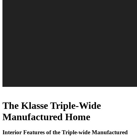
The Klasse Triple-Wide
Manufactured Home
Interior Features of the Triple-wide Manufactured