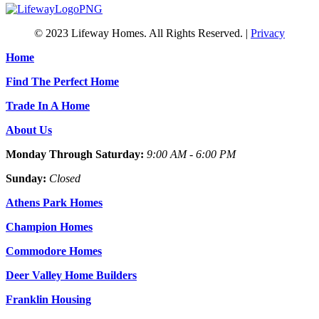
© 2023 Lifeway Homes. All Rights Reserved. |
Privacy
Home
Find The Perfect Home
Trade In A Home
About Us
Monday Through Saturday:
9:00 AM - 6:00 PM
Sunday:
Closed
Athens Park Homes
Champion Homes
Commodore Homes
Deer Valley Home Builders
Franklin Housing