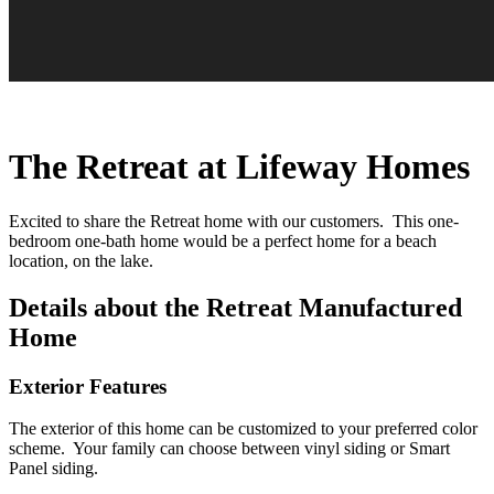
The Retreat at Lifeway Homes
Excited to share the Retreat home with our customers. This one-
bedroom one-bath home would be a perfect home for a beach
location, on the lake.
Details about the Retreat Manufactured
Home
Exterior Features
The exterior of this home can be customized to your preferred color
scheme. Your family can choose between vinyl siding or Smart
Panel siding.