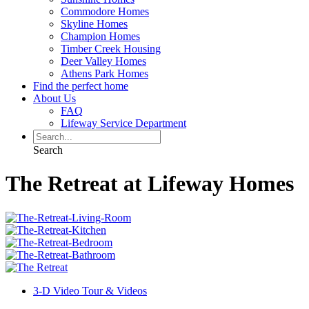
Commodore Homes
Skyline Homes
Champion Homes
Timber Creek Housing
Deer Valley Homes
Athens Park Homes
Find the perfect home
About Us
FAQ
Lifeway Service Department
Search
The Retreat at Lifeway Homes
3-D Video Tour & Videos