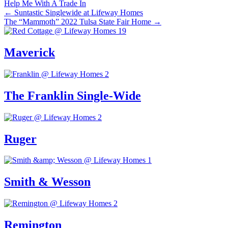
Help Me With A Trade In
Posts
← Suntastic Singlewide at Lifeway Homes
The “Mammoth” 2022 Tulsa State Fair Home →
navigation
Maverick
The Franklin Single-Wide
Ruger
Smith & Wesson
Remington