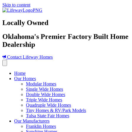
Skip to content
Locally Owned
Oklahoma's Premier Factory Built Home
Dealership
Contact Lifeway Homes
Home
Our Homes
Modular Homes
Single Wide Homes
Double Wide Homes
Triple Wide Homes
Quadruple Wide Homes
Tiny Homes & RV/Park Models
Tulsa State Fair Homes
Our Manufacturers
Franklin Homes
Sunshine Homes