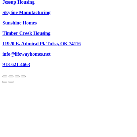
Jessup Housing
Skyline Manufacturing
Sunshine Homes
Timber Creek Housing
11920 E. Admiral Pl. Tulsa, OK 74116
info@lifewayhomes.net
918-621-4663