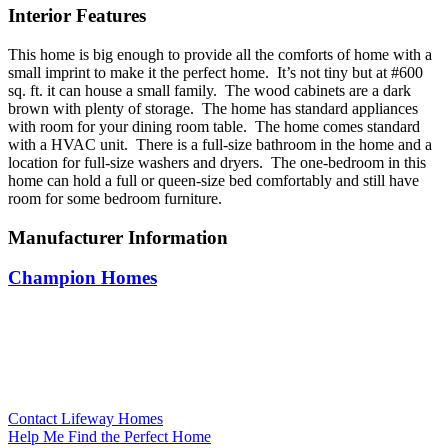
Interior Features
This home is big enough to provide all the comforts of home with a
small imprint to make it the perfect home. It’s not tiny but at #600
sq. ft. it can house a small family. The wood cabinets are a dark
brown with plenty of storage. The home has standard appliances
with room for your dining room table. The home comes standard
with a HVAC unit. There is a full-size bathroom in the home and a
location for full-size washers and dryers. The one-bedroom in this
home can hold a full or queen-size bed comfortably and still have
room for some bedroom furniture.
Manufacturer Information
Champion Homes
Contact Lifeway Homes
Help Me Find the Perfect Home