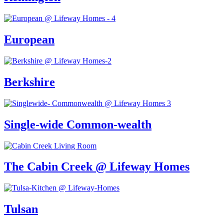
European
Berkshire
Single-wide Common-wealth
The Cabin Creek @ Lifeway Homes
Tulsan