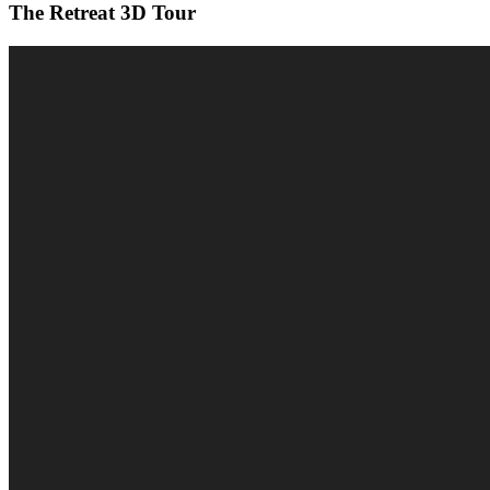
The Retreat 3D Tour