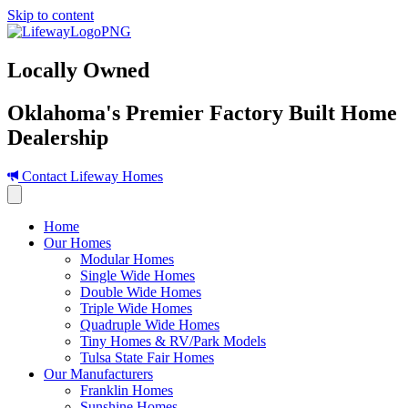
Skip to content
Locally Owned
Oklahoma's Premier Factory Built Home
Dealership
Contact Lifeway Homes
Home
Our Homes
Modular Homes
Single Wide Homes
Double Wide Homes
Triple Wide Homes
Quadruple Wide Homes
Tiny Homes & RV/Park Models
Tulsa State Fair Homes
Our Manufacturers
Franklin Homes
Sunshine Homes