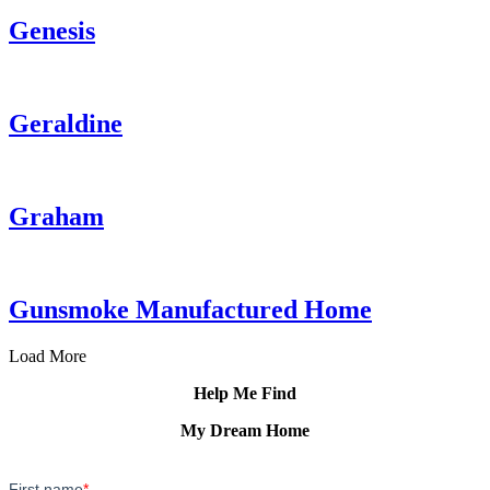
Genesis
Geraldine
Graham
Gunsmoke Manufactured Home
Load More
Help Me Find
My Dream Home