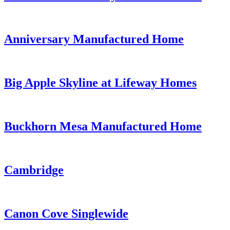
Anniversary Manufactured Home
Big Apple Skyline at Lifeway Homes
Buckhorn Mesa Manufactured Home
Cambridge
Canon Cove Singlewide