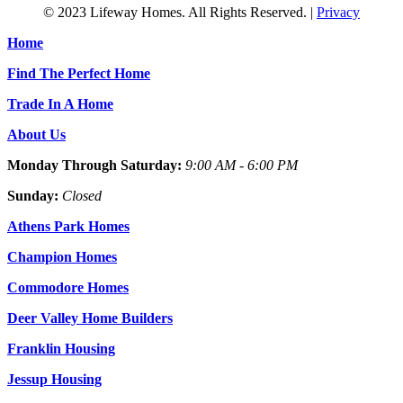
© 2023 Lifeway Homes. All Rights Reserved. |
Privacy
Home
Find The Perfect Home
Trade In A Home
About Us
Monday Through Saturday:
9:00 AM - 6:00 PM
Sunday:
Closed
Athens Park Homes
Champion Homes
Commodore Homes
Deer Valley Home Builders
Franklin Housing
Jessup Housing