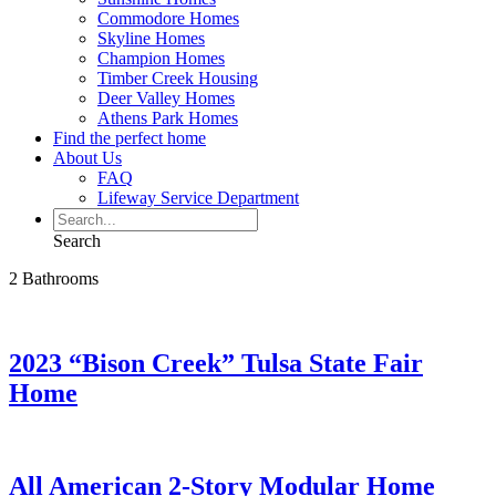
Commodore Homes
Skyline Homes
Champion Homes
Timber Creek Housing
Deer Valley Homes
Athens Park Homes
Find the perfect home
About Us
FAQ
Lifeway Service Department
Search
2 Bathrooms
2023 “Bison Creek” Tulsa State Fair
Home
All American 2-Story Modular Home