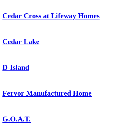
Cedar Cross at Lifeway Homes
Cedar Lake
D-Island
Fervor Manufactured Home
G.O.A.T.