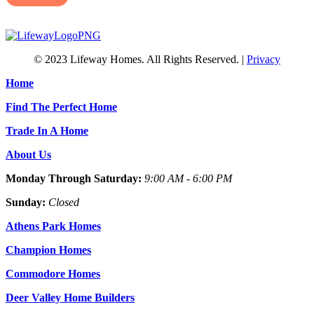
© 2023 Lifeway Homes. All Rights Reserved. |
Privacy
Home
Find The Perfect Home
Trade In A Home
About Us
Monday Through Saturday:
9:00 AM - 6:00 PM
Sunday:
Closed
Athens Park Homes
Champion Homes
Commodore Homes
Deer Valley Home Builders