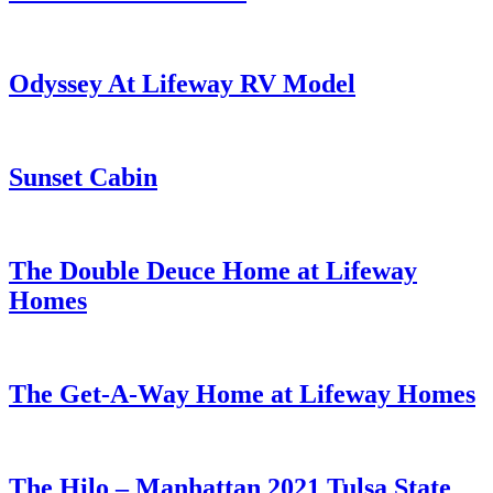
Odyssey At Lifeway RV Model
Sunset Cabin
The Double Deuce Home at Lifeway
Homes
The Get-A-Way Home at Lifeway Homes
The Hilo – Manhattan 2021 Tulsa State