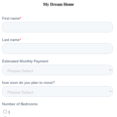
My Dream Home