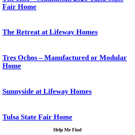
Fair Home
The Retreat at Lifeway Homes
Tres Ochos – Manufactured or Modular
Home
Sunnyside at Lifeway Homes
Tulsa State Fair Home
Help Me Find