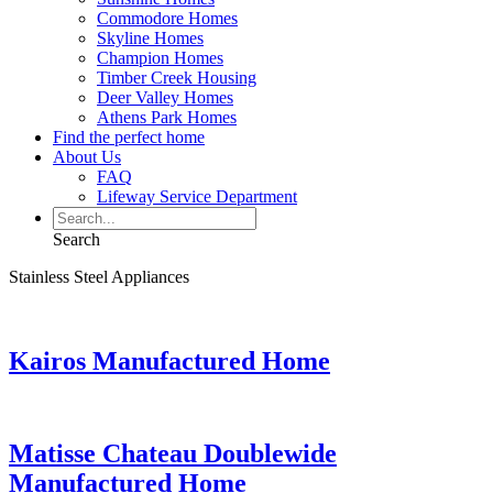
Commodore Homes
Skyline Homes
Champion Homes
Timber Creek Housing
Deer Valley Homes
Athens Park Homes
Find the perfect home
About Us
FAQ
Lifeway Service Department
Search
Stainless Steel Appliances
Kairos Manufactured Home
Matisse Chateau Doublewide
Manufactured Home