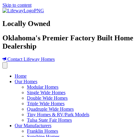
Skip to content
Locally Owned
Oklahoma's Premier Factory Built Home
Dealership
Contact Lifeway Homes
Home
Our Homes
Modular Homes
Single Wide Homes
Double Wide Homes
Triple Wide Homes
Quadruple Wide Homes
Tiny Homes & RV/Park Models
Tulsa State Fair Homes
Our Manufacturers
Franklin Homes
Sunshine Homes